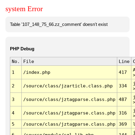
system Error
Table '107_148_75_66.zz_comment' doesn't exist
PHP Debug
No.
File
Line
1
/index.php
417
2
/source/class/jzarticle.class.php
334
3
/source/class/jztagparse.class.php
487
4
/source/class/jztagparse.class.php
316
5
/source/class/jztagparse.class.php
369
6
/source/module/sql.lib.php
144