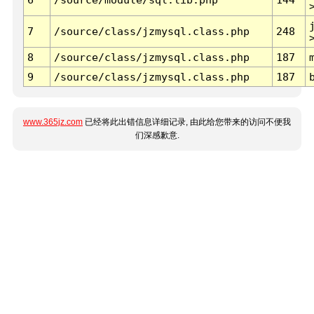
7
/source/class/jzmysql.class.php
248
8
/source/class/jzmysql.class.php
187
9
/source/class/jzmysql.class.php
187
www.365jz.com
已经将此出错信息详细记录, 由此给您带来的访问不便我
们深感歉意.